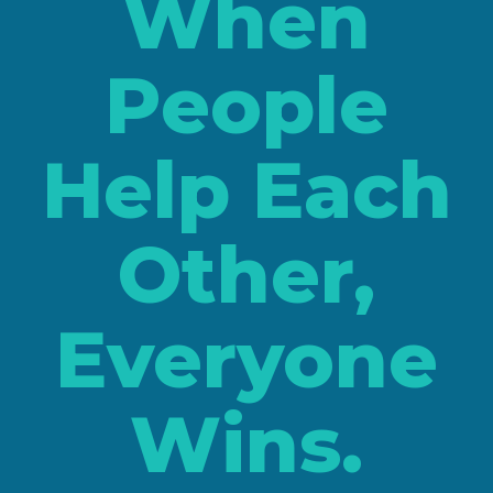
When
People
Help Each
Other,
Everyone
Wins.