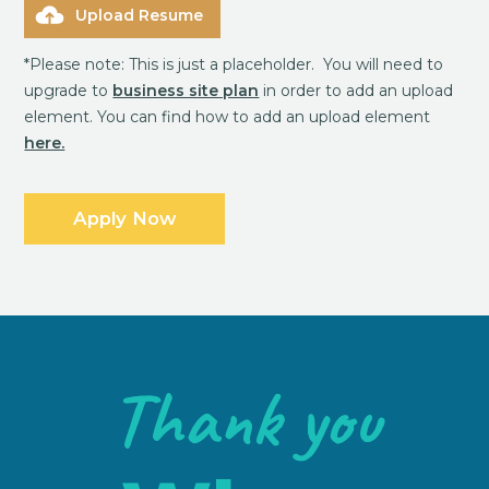
Upload Resume
*Please note: This is just a placeholder. You will need to
upgrade to
business site plan
in order to add an upload
element. You can find how to add an upload element
here.
Thank you