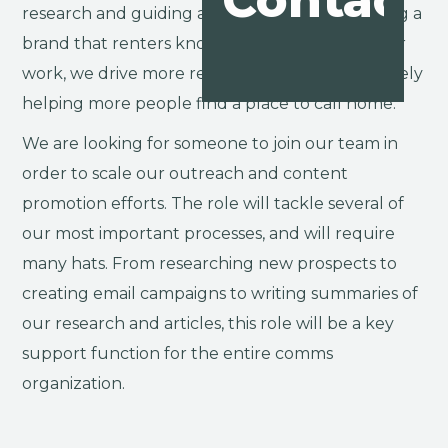
Contact
research and guiding advice, ultimately creating a
brand that renters know and love. Through our
work, we drive more renters to our site, ultimately
helping more people find a place to call home.
We are looking for someone to join our team in
order to scale our outreach and content
promotion efforts. The role will tackle several of
our most important processes, and will require
many hats. From researching new prospects to
creating email campaigns to writing summaries of
our research and articles, this role will be a key
support function for the entire comms
organization.