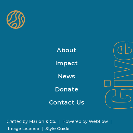
Gi
About
Impact
News
Donate
Contact Us
Crafted by
Marion & Co.
| Powered by
Webflow
|
Image License
|
Style Guide