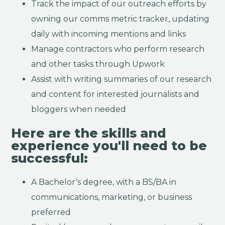
Track the impact of our outreach efforts by
owning our comms metric tracker, updating
daily with incoming mentions and links
Manage contractors who perform research
and other tasks through Upwork
Assist with writing summaries of our research
and content for interested journalists and
bloggers when needed
Here are the skills and
experience you'll need to be
successful:
A Bachelor’s degree, with a BS/BA in
communications, marketing, or business
preferred