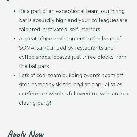
Be a part of an exceptional team: our hiring
bar is absurdly high and your colleagues are
talented, motivated, self- starters
A great office environment in the heart of
SOMA: surrounded by restaurants and
coffee shops, located just three blocks from
the ballpark
Lots of cool team building events, team off-
sites, company ski trip, and an annual sales
conference which is followed up with an epic
closing party!
Apply Now