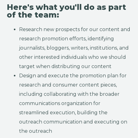
Here's what you'll do as part
of the team:
Research new prospects for our content and
research promotion efforts, identifying
journalists, bloggers, writers, institutions, and
other interested individuals who we should
target when distributing our content
Design and execute the promotion plan for
research and consumer content pieces,
including collaborating with the broader
communications organization for
streamlined execution, building the
outreach communication and executing on
the outreach