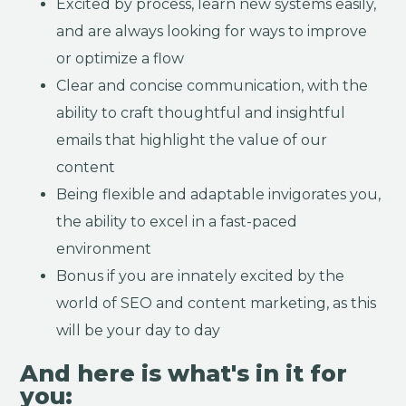
Excited by process, learn new systems easily,
and are always looking for ways to improve
or optimize a flow
Clear and concise communication, with the
ability to craft thoughtful and insightful
emails that highlight the value of our
content
Being flexible and adaptable invigorates you,
the ability to excel in a fast-paced
environment
Bonus if you are innately excited by the
world of SEO and content marketing, as this
will be your day to day
And here is what's in it for
you: